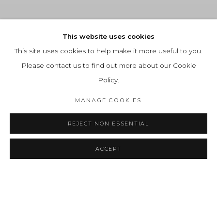
This website uses cookies
This site uses cookies to help make it more useful to you.
Please contact us to find out more about our Cookie
Policy.
MANAGE COOKIES
REJECT NON ESSENTIAL
Previous 
Next 
ACCEPT
RECENT HIGHLIGHTS