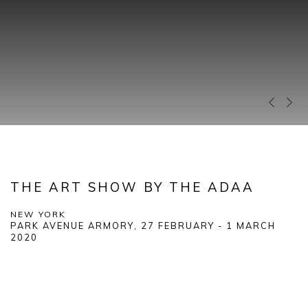
Previous 
Next 
THE ART SHOW BY THE ADAA
NEW YORK
PARK AVENUE ARMORY,
27 FEBRUARY - 1 MARCH
2020
Open a larger version of the following image in a popup: