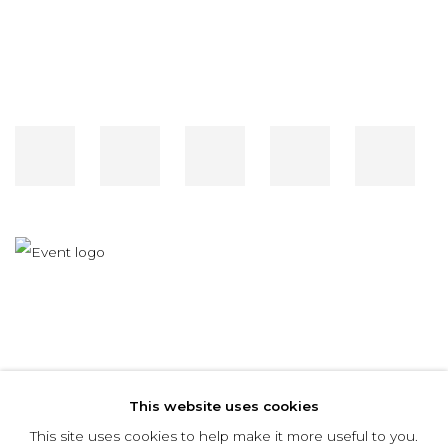
RELATED ARTIST
This website uses cookies
MARCELO BONEVARDI
This site uses cookies to help make it more useful to you.