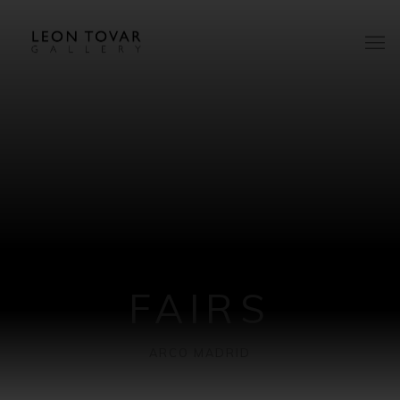
FAIRS
ARCO MADRID