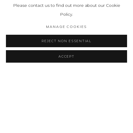
Please contact us to find out more about our Cookie
Policy.
BACK TO ART FAIRS
MANAGE COOKIES
REJECT NON ESSENTIAL
MANAGE COOKIES
ACCEPT
COPYRIGHT © 2026 LEON TOVAR GALLERY
SITE BY ARTLOGIC
info@leontovargallery.com
525 E 72nd St
New York, NY 10021
(By appointment only)