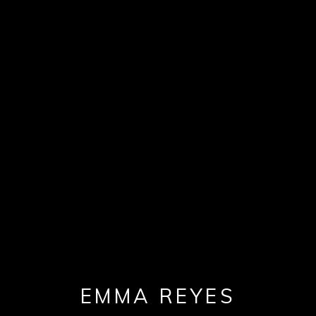
EMMA REYES