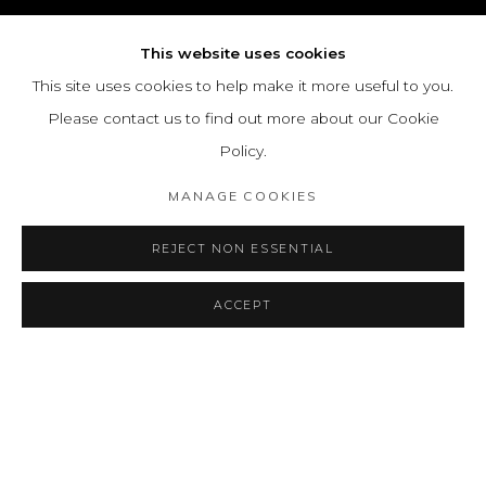
This website uses cookies
This site uses cookies to help make it more useful to you.
Please contact us to find out more about our Cookie
Policy.
MANAGE COOKIES
REJECT NON ESSENTIAL
ACCEPT
EMMA REYES
OVERVIEW
WORKS
BIOGRAPHY
COLOMBIAN,
1919-2003
EXHIBITIONS
PRESS
ART FAIRS