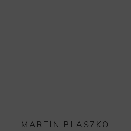
MARTÍN BLASZKO