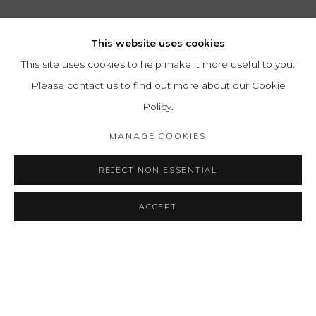
This website uses cookies
This site uses cookies to help make it more useful to you.
Please contact us to find out more about our Cookie
Policy.
MANAGE COOKIES
REJECT NON ESSENTIAL
ACCEPT
MARTÍN BLASZKO
OVERVIEW
WORKS
BIOGRAPHY
GERMAN-ARGETINE,
1920-2
EXHIBITIONS
PRESS
ART FAIRS