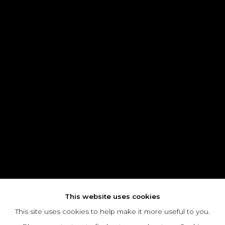
This website uses cookies
This site uses cookies to help make it more useful to you.