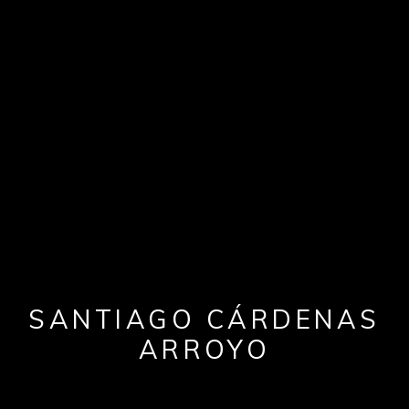
SANTIAGO CÁRDENAS
ARROYO