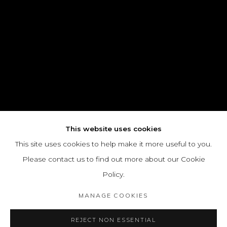
This website uses cookies
This site uses cookies to help make it more useful to you.
Please contact us to find out more about our Cookie
Policy.
MANAGE COOKIES
REJECT NON ESSENTIAL