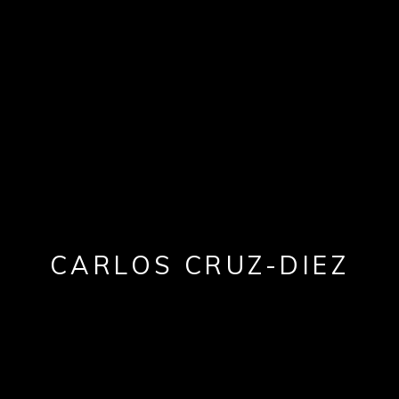
CARLOS CRUZ-DIEZ