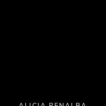
ALICIA PENALBA