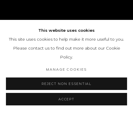
This website uses cookies
This site uses cookies to help make it more useful to you.
Please contact us to find out more about our Cookie
Policy.
MANAGE COOKIES
REJECT NON ESSENTIAL
ACCEPT