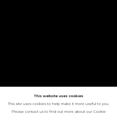
This website uses cookies
This site uses cookies to help make it more useful to you.
Please contact us to find out more about our Cookie