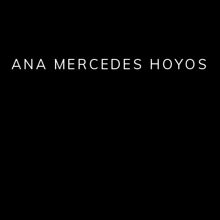
ANA MERCEDES HOYOS