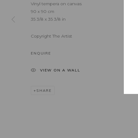
Vinyl tempera on canvas
90 x 90 cm
35 3/8 x 35 3/8 in
Copyright The Artist
ENQUIRE
VIEW ON A WALL
SHARE