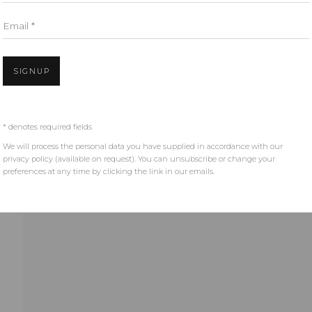
Email *
SIGNUP
* denotes required fields
We will process the personal data you have supplied in accordance with our
privacy policy (available on request). You can unsubscribe or change your
preferences at any time by clicking the link in our emails.