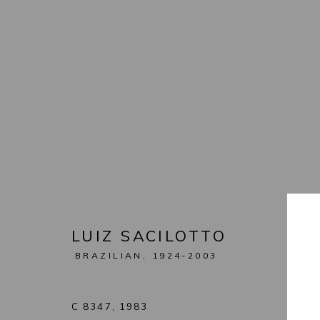
ARTWORKS
MANAGE COOKIES
COPYRIGHT © 2026 LEON TOVAR GALLERY
SITE BY ARTL
LUIZ SACILOTTO
BRAZILIAN,
1924-2003
C 8347
,
1983