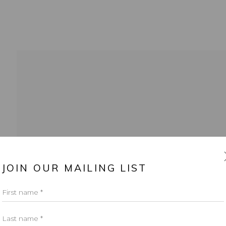
info@leontovargallery.com
525 E 72nd St
OGIC
JOIN OUR MAILING LIST
New York, NY 10021
First name *
(By appointment only)
Last name *