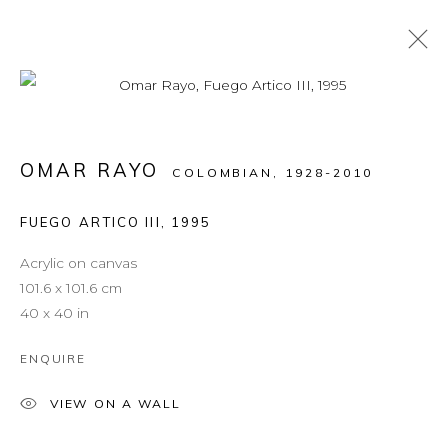
ARTWORKS
OMAR RAYO
COLOMBIAN,
1928-2010
FUEGO ARTICO III
,
1995
MANAGE COOKIES
COPYRIGHT © 2026 LEON TOVAR GALLERY
Acrylic on canvas
SITE BY ARTLOGIC
101.6 x 101.6 cm
40 x 40 in
info@leontovargallery.com
ENQUIRE
525 E 72nd St
New York, NY 10021
VIEW ON A WALL
(By appointment only)