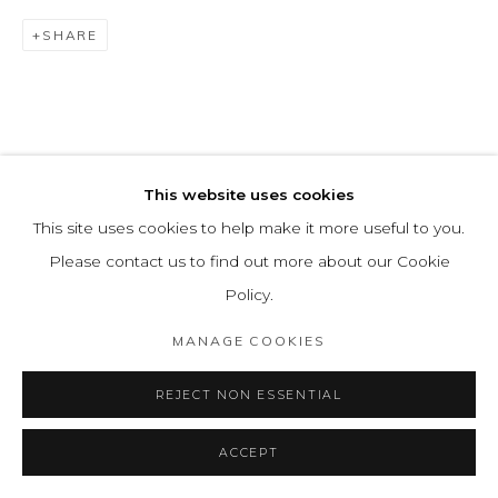
SHARE
This website uses cookies
This site uses cookies to help make it more useful to you.
Please contact us to find out more about our Cookie
Policy.
MANAGE COOKIES
REJECT NON ESSENTIAL
ACCEPT