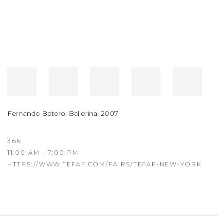
Fernando Botero
,
Ballerina
,
2007
366
11:00 AM - 7:00 PM
HTTPS://WWW.TEFAF.COM/FAIRS/TEFAF-NEW-YORK