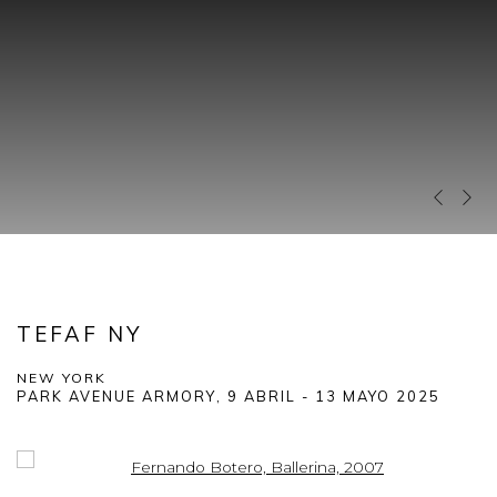
Previous 
Next 
TEFAF NY
NEW YORK
PARK AVENUE ARMORY,
9 ABRIL - 13 MAYO 2025
Open a larger version of the following image in a popup: