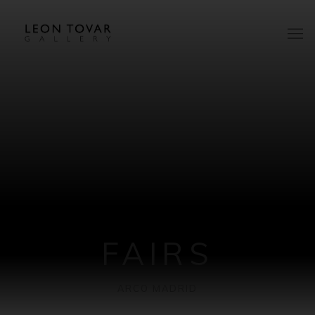
FAIRS
ARCO MADRID