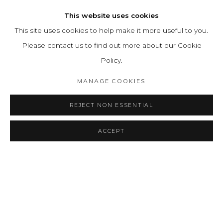
This website uses cookies
ARTISTA RELACIONADO
This site uses cookies to help make it more useful to you.
EMMA REYES
Please contact us to find out more about our Cookie
Policy.
MANAGE COOKIES
BACK TO ART FAIRS
REJECT NON ESSENTIAL
ACCEPT
MANAGE COOKIES
COPYRIGHT © 2026 LEON TOVAR GALLERY
SITE BY ARTLOGIC
info@leontovargallery.com
525 E 72nd St