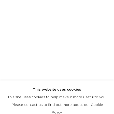
This website uses cookies
This site uses cookies to help make it more useful to you.
Please contact us to find out more about our Cookie
Policy.