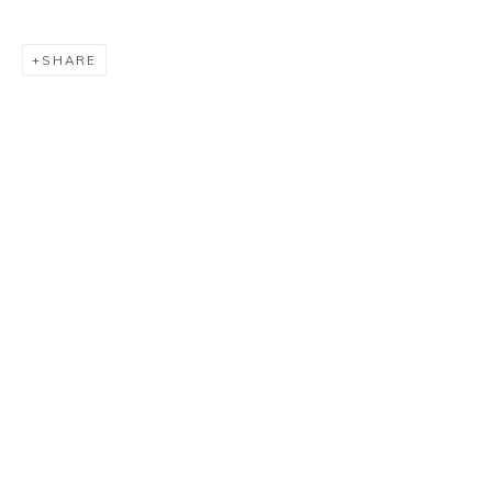
SHARE
CARMELO ARDEN QUIN