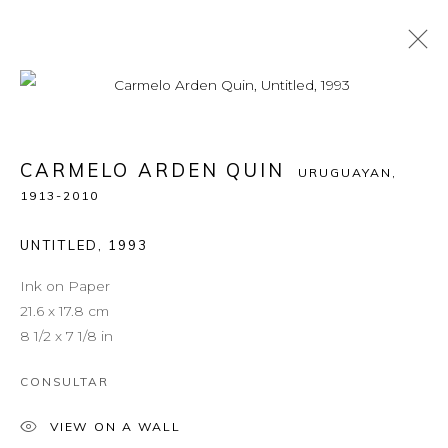
CARMELO ARDEN QUIN
URUGUAYAN,
1913-2010
UNTITLED
,
1993
Ink on Paper
21.6 x 17.8 cm
8 1/2 x 7 1/8 in
CONSULTAR
VIEW ON A WALL