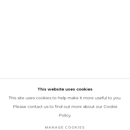
This website uses cookies
This site uses cookies to help make it more useful to you.
Please contact us to find out more about our Cookie
Policy.
MANAGE COOKIES