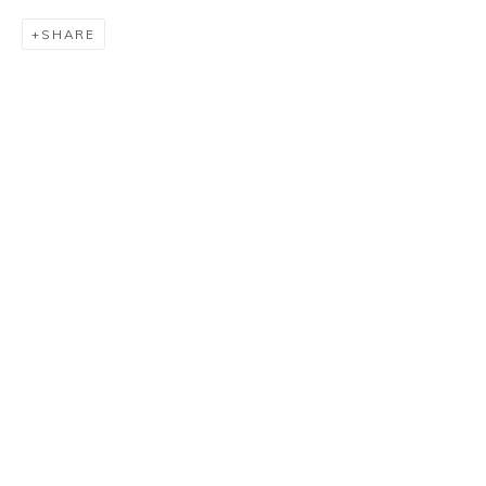
SHARE
LUIZ SACILOTTO