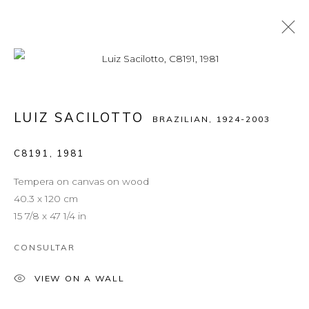
LUIZ SACILOTTO
BRAZILIAN,
1924-2003
C8191
,
1981
Tempera on canvas on wood
40.3 x 120 cm
15 7/8 x 47 1/4 in
CONSULTAR
VIEW ON A WALL