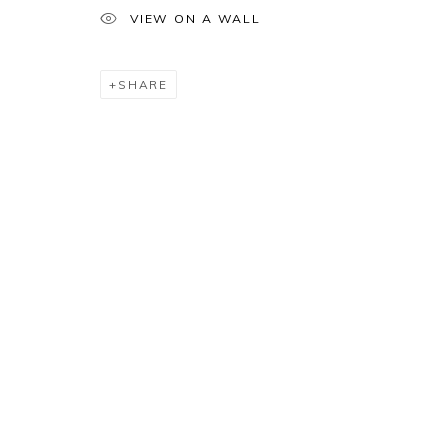
VIEW ON A WALL
SHARE