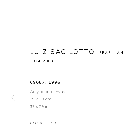
LUIZ SACILOTTO
BRAZILIAN,
1924-2003
C9657
,
1996
Acrylic on canvas
99 x 99 cm
39 x 39 in
CONSULTAR