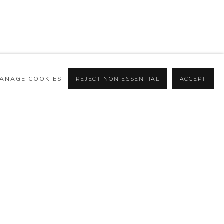
ANAGE COOKIES
REJECT NON ESSENTIAL
ACCEPT
BROWSE ARTISTS