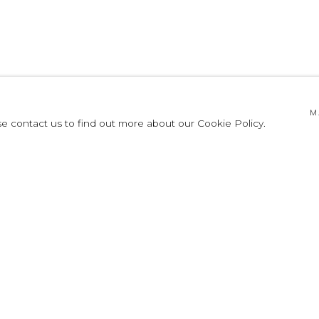
TTO
M
se contact us to find out more about our Cookie Policy.
2003