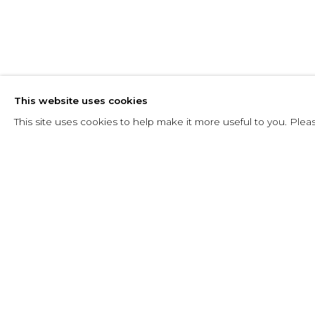
LUIZ SACILO
This website uses cookies
BRAZILIAN,
1924-2003
This site uses cookies to help make it more useful to you. Plea
LUIZ SACILOTTO
OBRAS
EXPOSICIONES
ART FAIRS
BRAZILIAN,
1924-