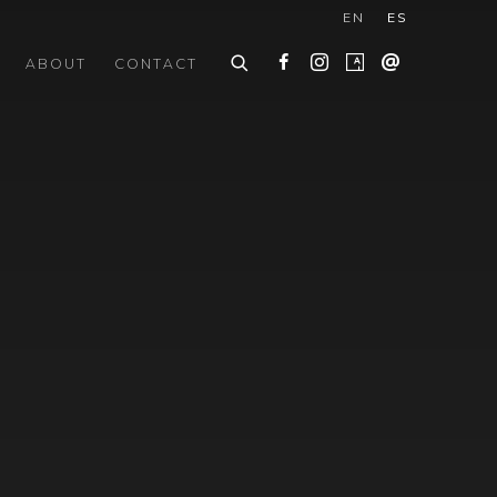
EN
ES
ABOUT
CONTACT