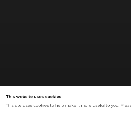
BLOG
This website uses cookies
This site uses cookies to help make it more useful to you. Plea