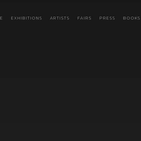
E
EXHIBITIONS
ARTISTS
FAIRS
PRESS
BOOKS