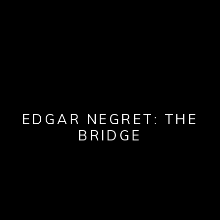
EDGAR NEGRET: THE
BRIDGE