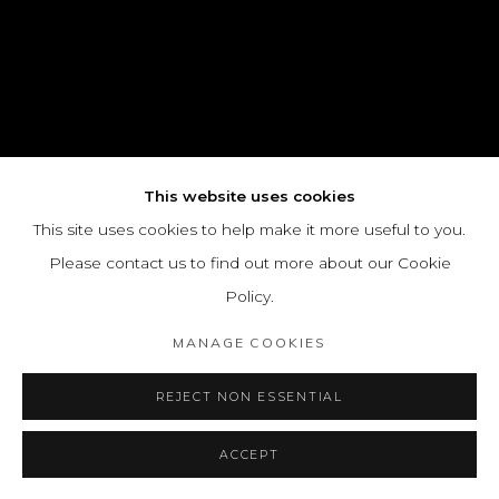
This website uses cookies
This site uses cookies to help make it more useful to you.
Please contact us to find out more about our Cookie
Policy.
MANAGE COOKIES
REJECT NON ESSENTIAL
ACCEPT