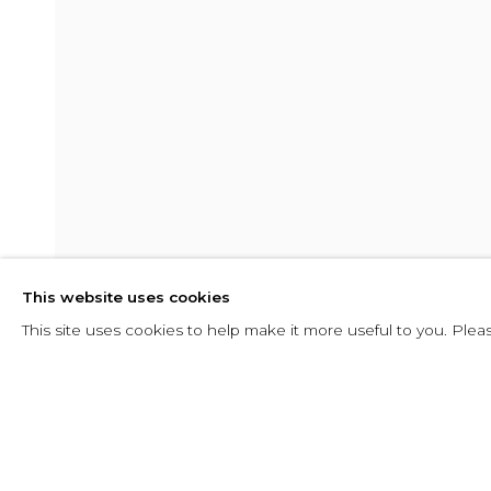
SHADOW
This website uses cookies
10 FEBRERO - 29 ABRIL 2016
This site uses cookies to help make it more useful to you. Plea
SHARE
CONSULTAR
SHADOW
RESUMEN
INSTALLATION VIEWS