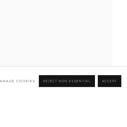
ANAGE COOKIES
REJECT NON ESSENTIAL
ACCEPT