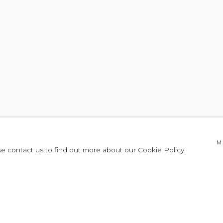
M
se contact us to find out more about our Cookie Policy.