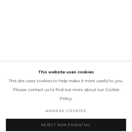
This website uses cookies
This site uses cookies to help make it more useful to you.
Please contact us to find out more about our Cookie
Policy.
MANAGE COOKIES
REJECT NON ESSENTIAL