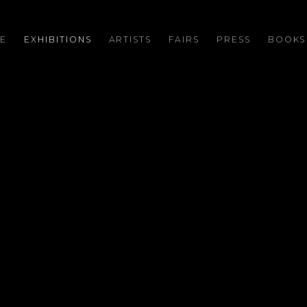
E
EXHIBITIONS
ARTISTS
FAIRS
PRESS
BOOKS