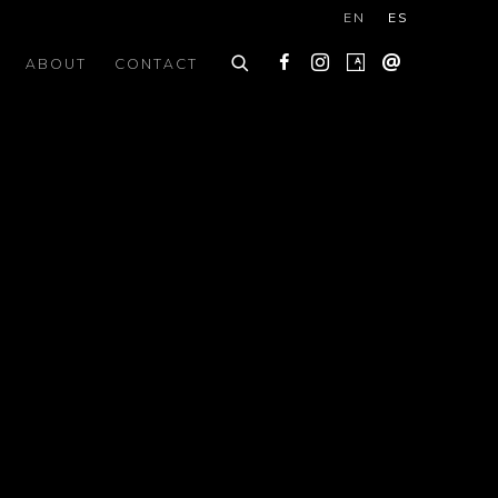
EN
ES
ABOUT
CONTACT