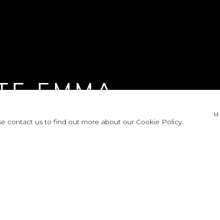
TE EMMA
M
se contact us to find out more about our Cookie Policy.
LEASE