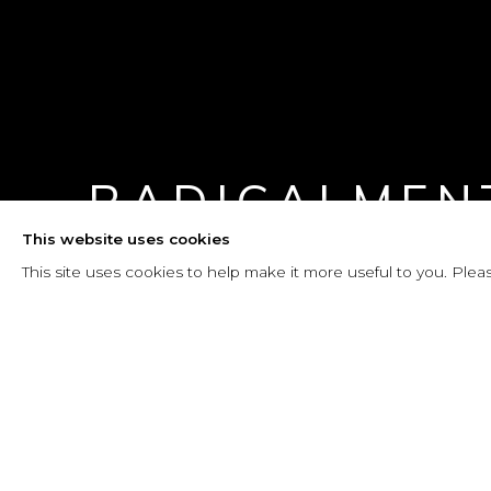
RADICALMEN
This website uses cookies
25 MAYO - 8 AGOSTO 2025
This site uses cookies to help make it more useful to you. Plea
RADICALMENTE EMMA
RESUMEN
INSTALLATION VIEWS
PRESS RE