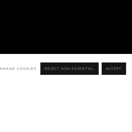
ANAGE COOKIES
REJECT NON ESSENTIAL
ACCEPT