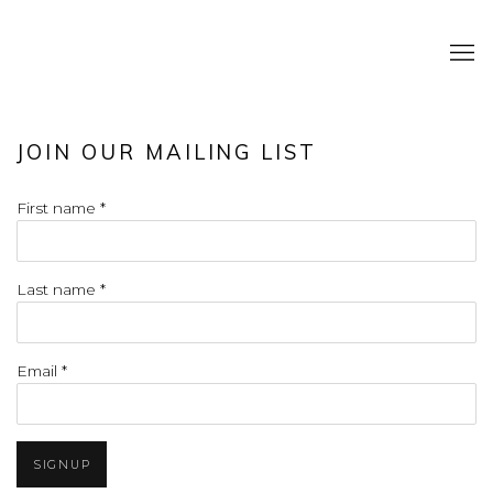
JOIN OUR MAILING LIST
First name *
Last name *
Email *
SIGNUP