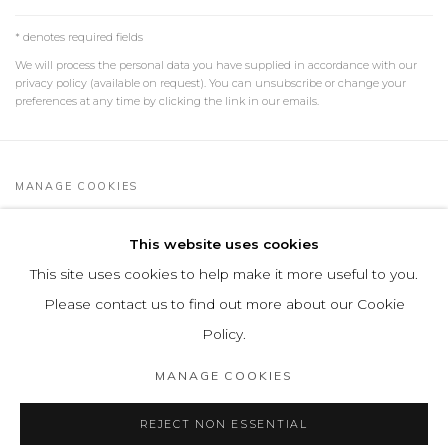
* denotes required fields
We will process the personal data you have supplied in accordance with our
privacy policy (available on request). You can unsubscribe or change your
preferences at any time by clicking the link in our emails.
MANAGE COOKIES
COPYRIGHT © 2026 LEON TOVAR GALLERY
This website uses cookies
SITE BY ARTLOGIC
This site uses cookies to help make it more useful to you.
info@leontovargallery.com
Please contact us to find out more about our Cookie
525 E 72nd St
Policy.
New York, NY 10021
MANAGE COOKIES
(By appointment only)
REJECT NON ESSENTIAL