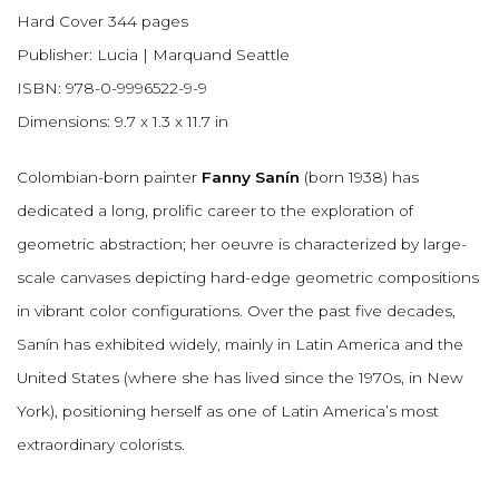
Hard Cover 344 pages
Publisher: Lucia | Marquand Seattle
ISBN: 978-0-9996522-9-9
Dimensions: 9.7 x 1.3 x 11.7 in
Colombian-born painter
Fanny Sanín
(born 1938) has
dedicated a long, prolific career to the exploration of
geometric abstraction; her oeuvre is characterized by large-
scale canvases depicting hard-edge geometric compositions
in vibrant color configurations. Over the past five decades,
Sanín has exhibited widely, mainly in Latin America and the
United States (where she has lived since the 1970s, in New
York), positioning herself as one of Latin America’s most
extraordinary colorists.