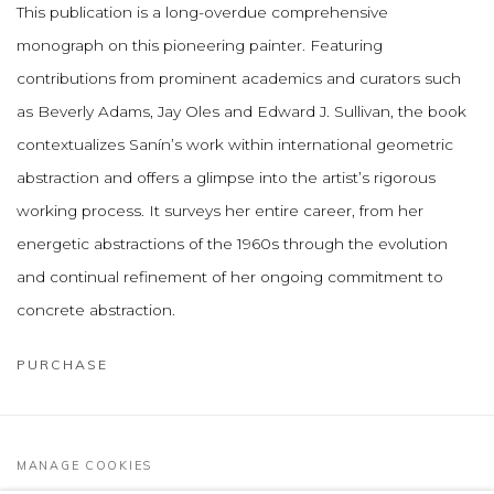
This publication is a long-overdue comprehensive
monograph on this pioneering painter. Featuring
contributions from prominent academics and curators such
as Beverly Adams, Jay Oles and Edward J. Sullivan, the book
contextualizes Sanín’s work within international geometric
abstraction and offers a glimpse into the artist’s rigorous
working process. It surveys her entire career, from her
energetic abstractions of the 1960s through the evolution
and continual refinement of her ongoing commitment to
concrete abstraction.
PURCHASE
MANAGE COOKIES