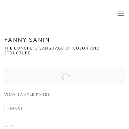
FANNY SANIN
THE CONCRETE LANGUAGE OF COLOR AND
STRUCTURE
VIEW SAMPLE PAGES
SHARE
2019