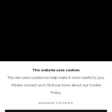
This website uses cookies
This site uses cookies to help make it more useful to you.
Please contact us to find out more about our Cookie
Policy.
MANAGE COOKIES