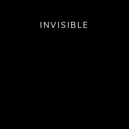
INVISIBLE