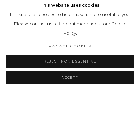
This website uses cookies
This site uses cookies to help make it more useful to you.
Please contact us to find out more about our Cookie
Policy.
MANAGE COOKIES
REJECT NON ESSENTIAL
ACCEPT
SHARE
ENQUIRE
MASTER DRAWINGS
OVERVIEW
WORKS
INSTALLATION VIEWS
AGUSTÍN FERNÁNDEZ
PRESS RELEASE