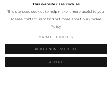
This website uses cookies
This site uses cookies to help make it more useful to you.
Please contact us to find out more about our Cookie
Policy.
MANAGE COOKIES
REJECT NON ESSENTIAL
ACCEPT
SHARE
ENQUIRE
EDGAR NEGRET: THE BRIDGE
OVERVIEW
INSTALLATION VIEWS
PRESS
PUBLICATIONS