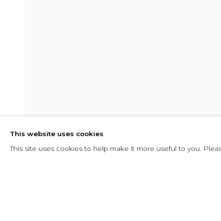
SHADOW
This website uses cookies
10 FEBRUARY - 29 APRIL 2016
This site uses cookies to help make it more useful to you. Plea
SHARE
ENQUIRE
SHADOW
OVERVIEW
INSTALLATION VIEWS