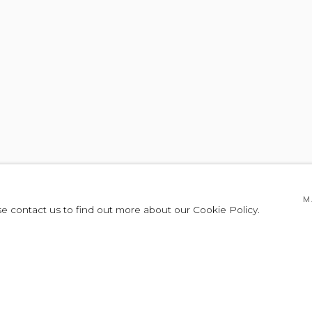
M
se contact us to find out more about our Cookie Policy.