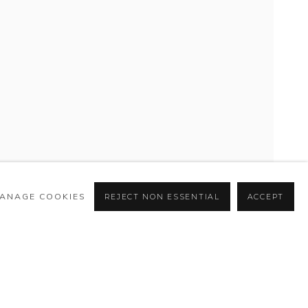
ANAGE COOKIES
REJECT NON ESSENTIAL
ACCEPT