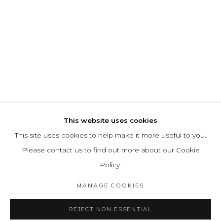
This website uses cookies
This site uses cookies to help make it more useful to you.
Please contact us to find out more about our Cookie
Policy.
MANAGE COOKIES
REJECT NON ESSENTIAL