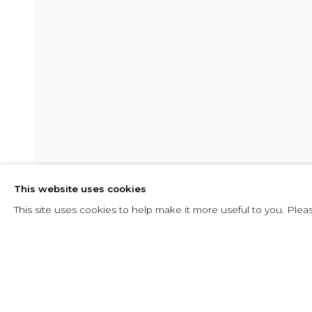
SEACHING F
This website uses cookies
10 AUGUST - 23 SEPTEMBER 2016
This site uses cookies to help make it more useful to you. Plea
SHARE
ENQUIRE
SEACHING FOR FORM
INSTALLATION VIEWS