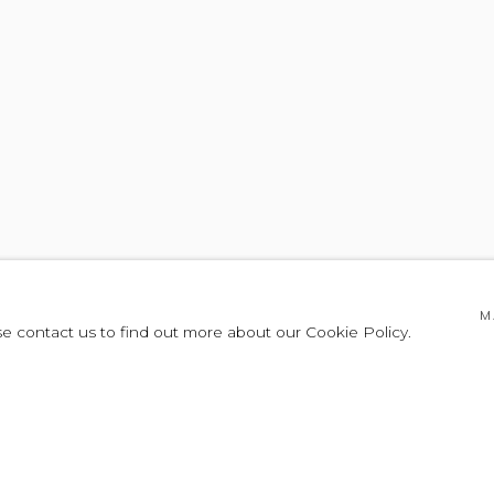
OR FORM
M
se contact us to find out more about our Cookie Policy.