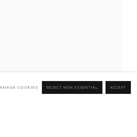
ANAGE COOKIES
REJECT NON ESSENTIAL
ACCEPT