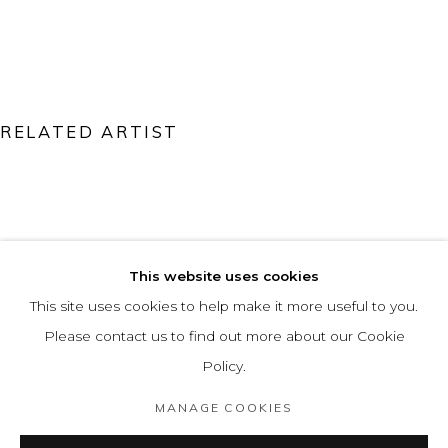
RELATED ARTIST
ÁLVARO MARÍN VIECO
This website uses cookies
This site uses cookies to help make it more useful to you.
Please contact us to find out more about our Cookie
Policy.
MANAGE COOKIES