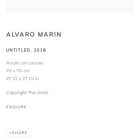
ALVARO MARIN
UNTITLED
,
2018
Acrylic on canvas
70 x 70 cm
27 1/2 x 27 1/2 in
Copyright The Artist
CROMATISMOS
ENQUIRE
SHARE