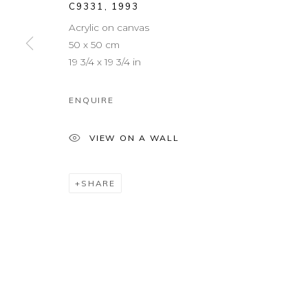
C9331
,
1993
Acrylic on canvas
50 x 50 cm
19 3/4 x 19 3/4 in
ENQUIRE
VIEW ON A WALL
SHARE