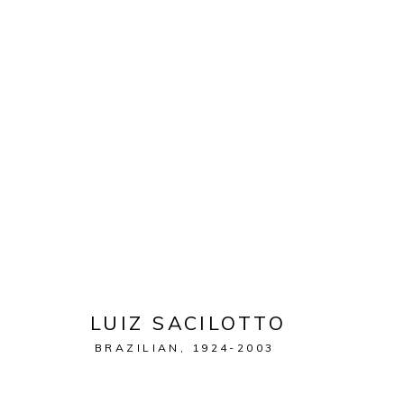
ARTWORKS
MANAGE COOKIES
COPYRIGHT © 2026 LEON TOVAR GALLERY
SITE BY ARTL
LUIZ SACILOTTO
BRAZILIAN,
1924-2003