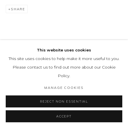
SHARE
This website uses cookies
This site uses cookies to help make it more useful to you.
Please contact us to find out more about our Cookie
Policy.
MANAGE COOKIES
REJECT NON ESSENTIAL
ACCEPT