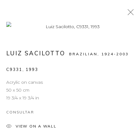
ARTWORKS
LUIZ SACILOTTO
BRAZILIAN,
1924-2003
C9331
,
1993
MANAGE COOKIES
COPYRIGHT © 2026 LEON TOVAR GALLERY
Acrylic on canvas
SITE BY ARTLOGIC
50 x 50 cm
19 3/4 x 19 3/4 in
info@leontovargallery.com
CONSULTAR
525 E 72nd St
New York, NY 10021
VIEW ON A WALL
(By appointment only)