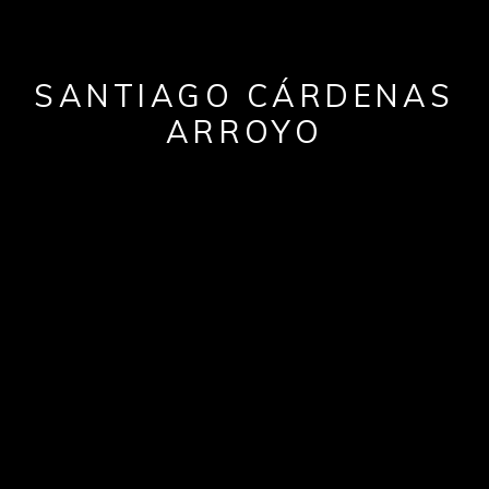
SANTIAGO CÁRDENAS
ARROYO