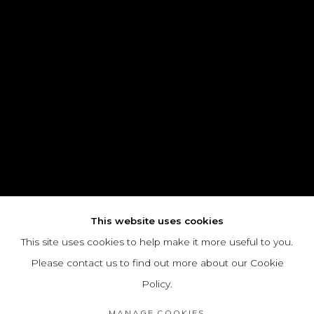
This website uses cookies
This site uses cookies to help make it more useful to you.
Please contact us to find out more about our Cookie
Policy.
MANAGE COOKIES