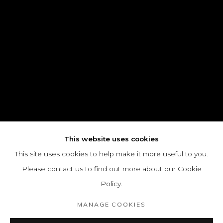
This website uses cookies
This site uses cookies to help make it more useful to you.
Please contact us to find out more about our Cookie
Policy.
MANAGE COOKIES