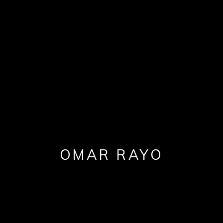
OMAR RAYO