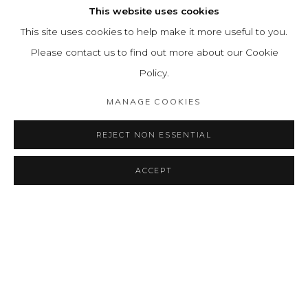
This website uses cookies
This site uses cookies to help make it more useful to you.
Please contact us to find out more about our Cookie
Policy.
MANAGE COOKIES
REJECT NON ESSENTIAL
ACCEPT
SHARE
CONSULTAR
INVISIBLE
RESUMEN
OBRAS
INSTALLATION VIEWS
A TALE OF ETHERIAL LINES
PRESS RELEASE