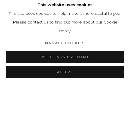
This website uses cookies
This site uses cookies to help make it more useful to you.
Please contact us to find out more about our Cookie
Policy.
MANAGE COOKIES
REJECT NON ESSENTIAL
ACCEPT
SHARE
CONSULTAR
INVISIBLE
RESUMEN
OBRAS
INSTALLATION VIEWS
A TALE OF ETHERIAL LINES
PRESS RELEASE