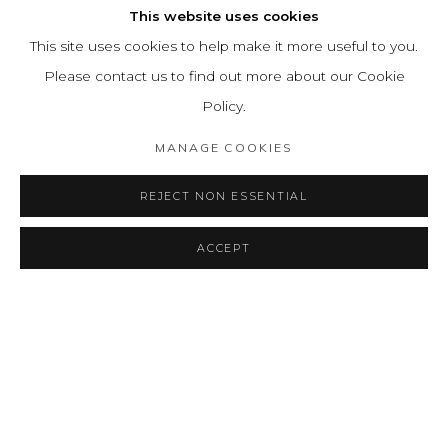
This website uses cookies
This site uses cookies to help make it more useful to you.
Please contact us to find out more about our Cookie
Policy.
MANAGE COOKIES
REJECT NON ESSENTIAL
ACCEPT
SHARE
CONSULTAR
INVISIBLE
RESUMEN
OBRAS
INSTALLATION VIEWS
A TALE OF ETHERIAL LINES
PRESS RELEASE