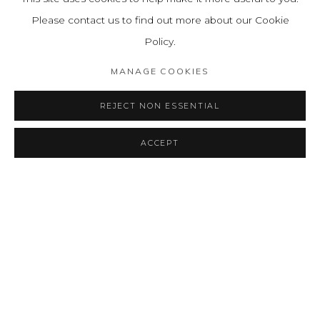
Please contact us to find out more about our Cookie
Policy.
MANAGE COOKIES
REJECT NON ESSENTIAL
ACCEPT
ANA MERCEDES HOYOS: ATMÓSFERA
RESUMEN
OBRAS
INSTALLATION VIEWS
PRESS RELEASE