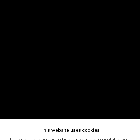
This website uses cookies
This site uses cookies to help make it more useful to you.