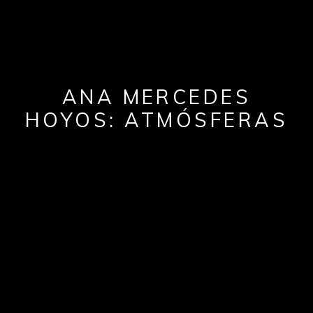
ANA MERCEDES
HOYOS: ATMÓSFERAS