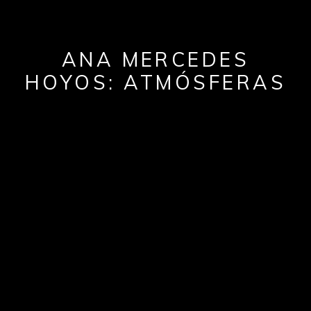
ANA MERCEDES
HOYOS: ATMÓSFERAS