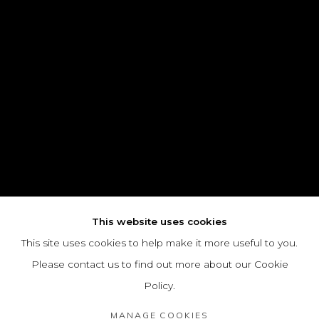
This website uses cookies
This site uses cookies to help make it more useful to you.
Please contact us to find out more about our Cookie
Policy.
MANAGE COOKIES