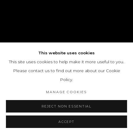
This website uses cookies
This site uses cookies to help make it more useful to you.
Please contact us to find out more about our Cookie
Policy.
MANAGE COOKIES
REJECT NON ESSENTIAL
ACCEPT