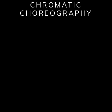
CHROMATIC
CHOREOGRAPHY