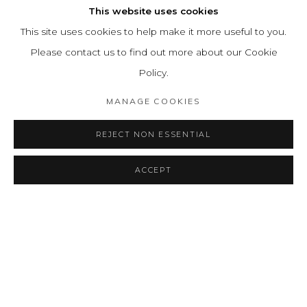
This website uses cookies
This site uses cookies to help make it more useful to you.
Please contact us to find out more about our Cookie
Policy.
MANAGE COOKIES
REJECT NON ESSENTIAL
ACCEPT
SHARE
ENQUIRE
RADICALMENTE EMMA
OVERVIEW
INSTALLATION VIEWS
PRESS RELEASE