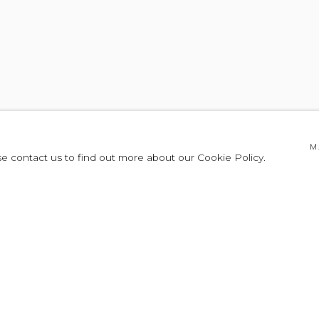
TE EMMA
M
se contact us to find out more about our Cookie Policy.
LEASE