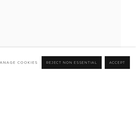
ANAGE COOKIES
REJECT NON ESSENTIAL
ACCEPT