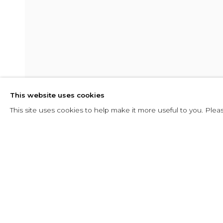
RADICALMEN
This website uses cookies
25 MAYO - 8 AGOSTO 2025
This site uses cookies to help make it more useful to you. Plea
SHARE
CONSULTAR
RADICALMENTE EMMA
RESUMEN
INSTALLATION VIEWS
PRESS RE