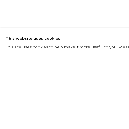
ANA MERCED
This website uses cookies
23 MARCH - 15 MAY 2024
This site uses cookies to help make it more useful to you. Plea
RELATED ARTIST
ANA MERCEDES HOYOS: A
OVERVIEW
WORKS
INSTALLATION VIEWS
ANA MERCEDES HOYOS