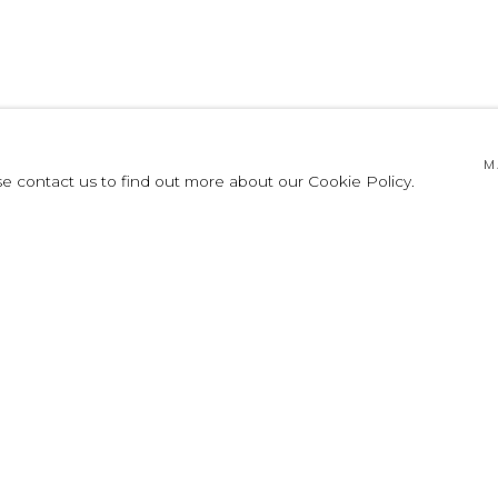
ES HOYOS: ATM
M
se contact us to find out more about our Cookie Policy.
TMÓSFERAS
PRESS RELEASE