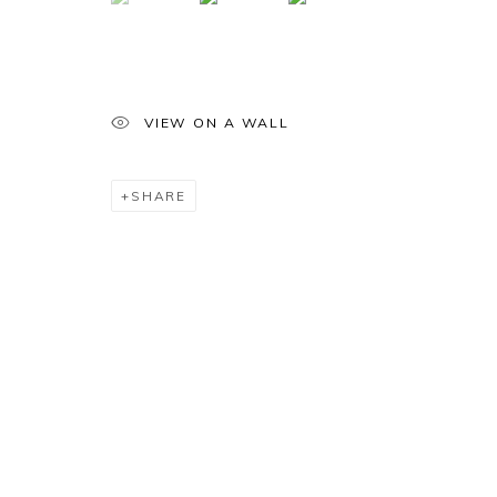
VIEW ON A WALL
SHARE