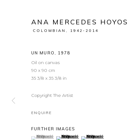
ANA MERCEDES HOYOS
COLOMBIAN,
1942-2014
UN MURO
,
1978
Oil on canvas
90 x 90 cm
35 3/8 x 35 3/8 in
Copyright The Artist
ENQUIRE
FURTHER IMAGES
(View a larger image of thumbnail 1 )
, currently selected.
, currently selected.
, currently selected.
(View a larger image of thumbnail 2 )
(View a larger image of thum