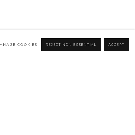
ÓSFERAS
ANAGE COOKIES
REJECT NON ESSENTIAL
ACCEPT