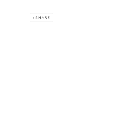
SHARE