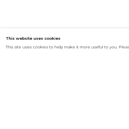
CHROMATIC 
This website uses cookies
18 MAY - 28 JUNE 2024
This site uses cookies to help make it more useful to you. Plea
RELATED ARTISTS
CHROMATIC CHOREOGRAP
OVERVIEW
WORKS
INSTALLATION VIEWS
CARMELO ARDEN QUIN
SERGIO DE CAMARGO