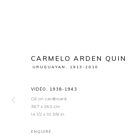
CARMELO ARDEN QUIN
URUGUAYAN,
1913-2010
VIDÉO
,
1938-1943
Oil on cardboard
36.7 x 26.5 cm
14 1/2 x 10 3/8 in
ENQUIRE