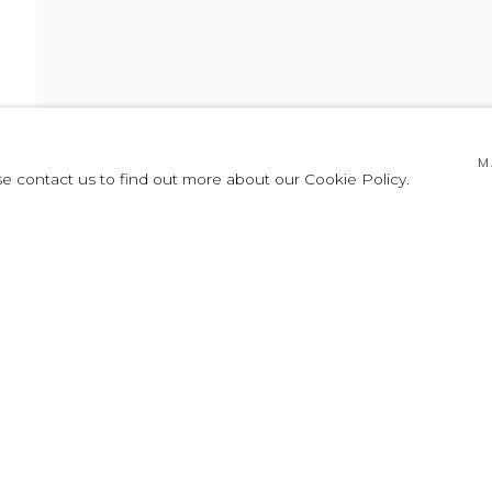
CHOREOGRAPHY
M
se contact us to find out more about our Cookie Policy.
HY
PRESS RELEASE
CARLOS CRUZ-DIEZ
AGUSTÍN FERNÁNDEZ