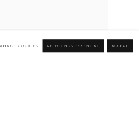
ANAGE COOKIES
REJECT NON ESSENTIAL
ACCEPT