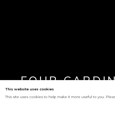
FOUR CARDI
This website uses cookies
21 FEBRUARY - 4 MAY 2026
This site uses cookies to help make it more useful to you. Plea