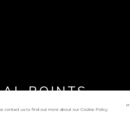
NAL POINTS
M
se contact us to find out more about our Cookie Policy.