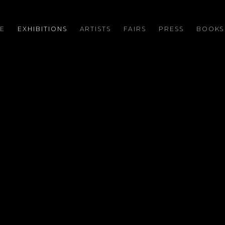
E
EXHIBITIONS
ARTISTS
FAIRS
PRESS
BOOKS