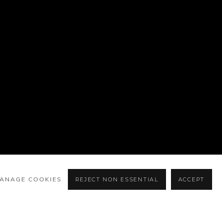
ANAGE COOKIES
REJECT NON ESSENTIAL
ACCEPT