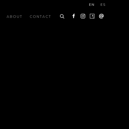
EN
ES
ABOUT
CONTACT